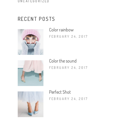
UNCATEGORIZED
RECENT POSTS
Color rainbow
FEBRUARY 24, 2017
Color the sound
FEBRUARY 24, 2017
Perfect Shot
FEBRUARY 24, 2017