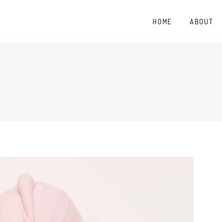
HOME
ABOUT