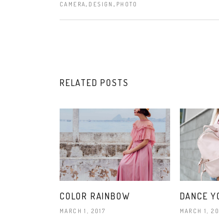
,
,
CAMERA
DESIGN
PHOTO
RELATED POSTS
COLOR RAINBOW
DANCE Y
MARCH 1, 2017
MARCH 1, 20