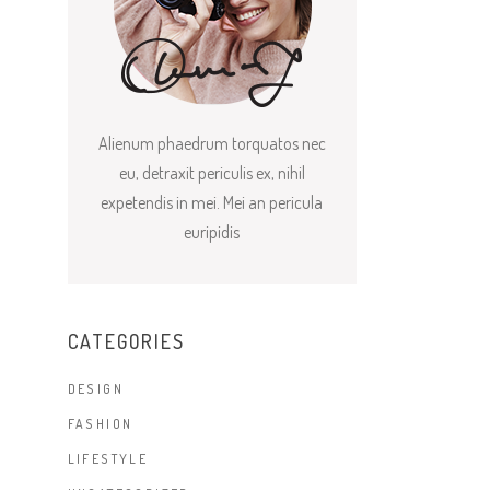
Alienum phaedrum torquatos nec
eu, detraxit periculis ex, nihil
expetendis in mei. Mei an pericula
euripidis
CATEGORIES
DESIGN
FASHION
LIFESTYLE