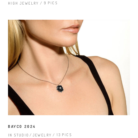
9 PICS
HIGH JEWELRY
BAYCO 2024
13 PICS
IN STUDIO
JEWELRY