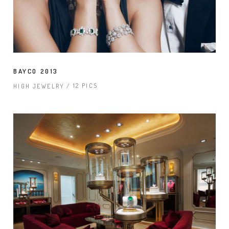
BAYCO 2013
12 PICS
HIGH JEWELRY