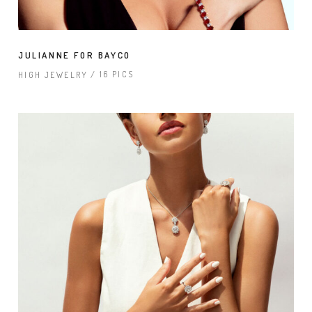
JULIANNE FOR BAYCO
16 PICS
HIGH JEWELRY