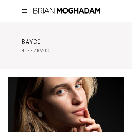
BAYCO
HOME
/
BAYCO