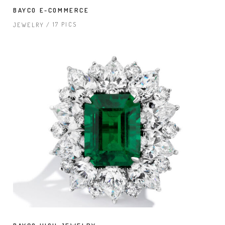
BAYCO E-COMMERCE
17 PICS
JEWELRY