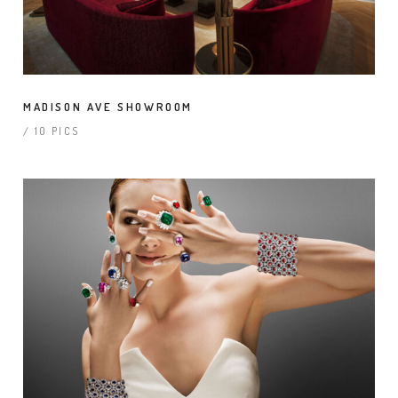
MADISON AVE SHOWROOM
10 PICS