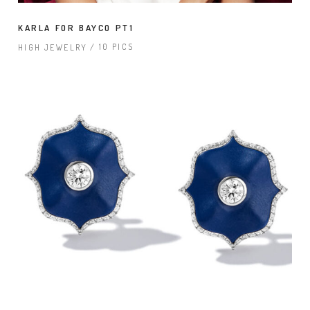
KARLA FOR BAYCO PT1
10 PICS
HIGH JEWELRY