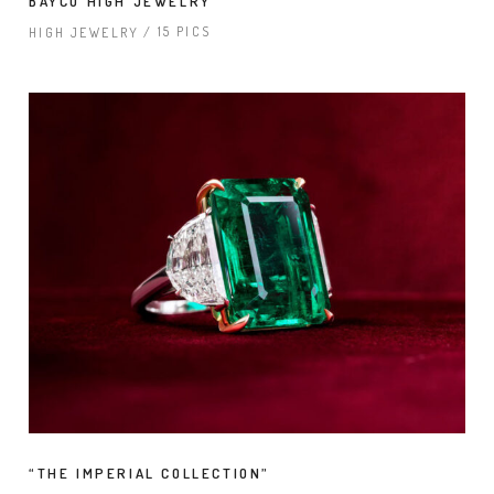
BAYCO HIGH JEWELRY
15 PICS
HIGH JEWELRY
“THE IMPERIAL COLLECTION”