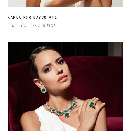
KARLA FOR BAYCO PT2
18 PICS
HIGH JEWELRY