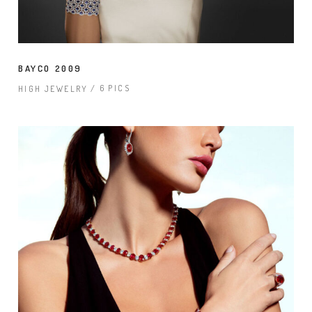
BAYCO 2009
6 PICS
HIGH JEWELRY