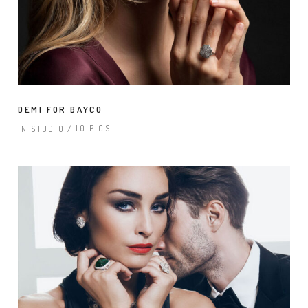
DEMI FOR BAYCO
10 PICS
IN STUDIO