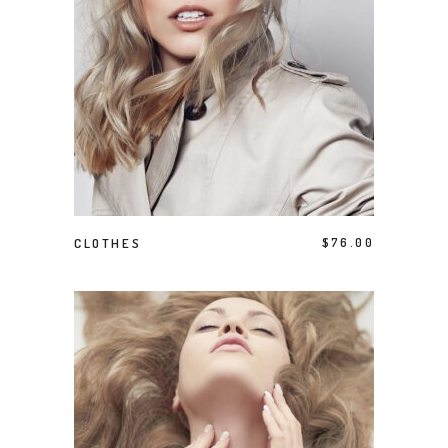
ADD TO CART
CLOTHES
$
76.00