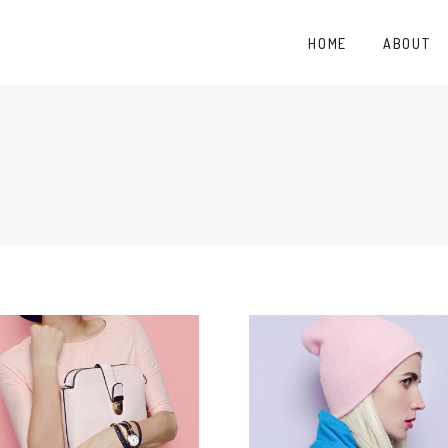
HOME
ABOUT