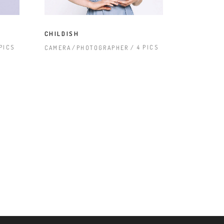
CHILDISH
 PICS
4 PICS
CAMERA
PHOTOGRAPHER