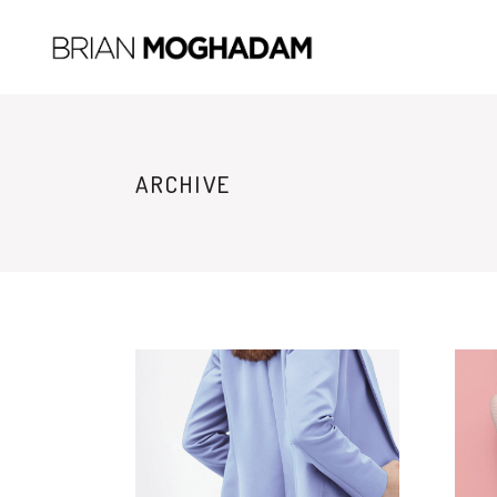
ARCHIVE