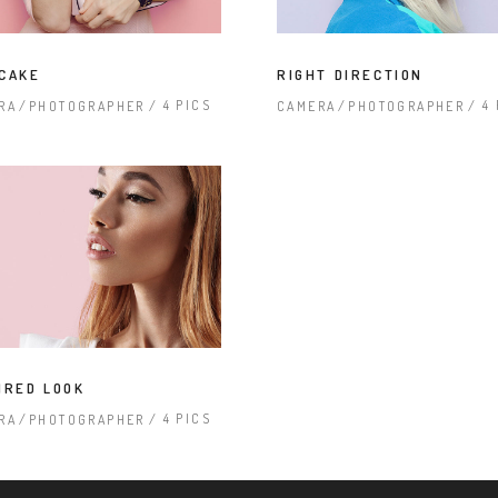
CAKE
RIGHT DIRECTION
4 PICS
4
RA
PHOTOGRAPHER
CAMERA
PHOTOGRAPHER
IRED LOOK
4 PICS
RA
PHOTOGRAPHER