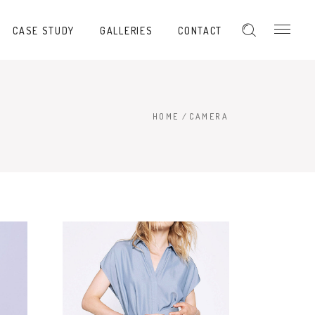
CASE STUDY
GALLERIES
CONTACT
HOME
/
CAMERA