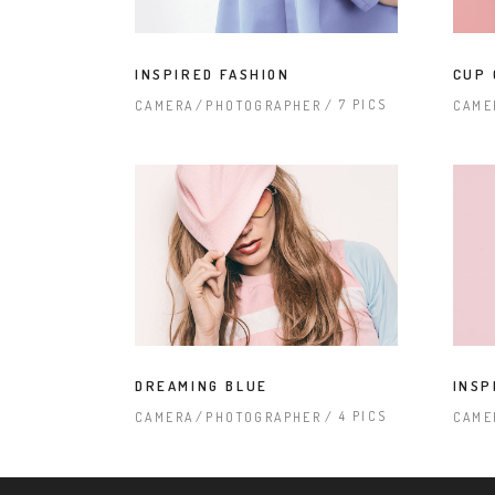
INSPIRED FASHION
CUP 
7 PICS
CAMERA
PHOTOGRAPHER
CAME
DREAMING BLUE
INSP
4 PICS
CAMERA
PHOTOGRAPHER
CAME