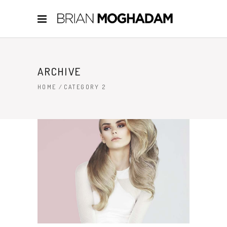
ARCHIVE
HOME
/
CATEGORY 2