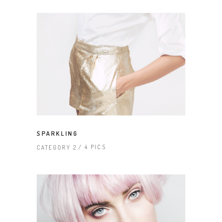
SPARKLING
4 PICS
CATEGORY 2