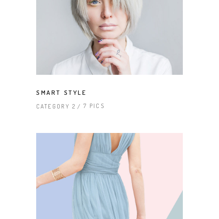
SMART STYLE
7 PICS
CATEGORY 2