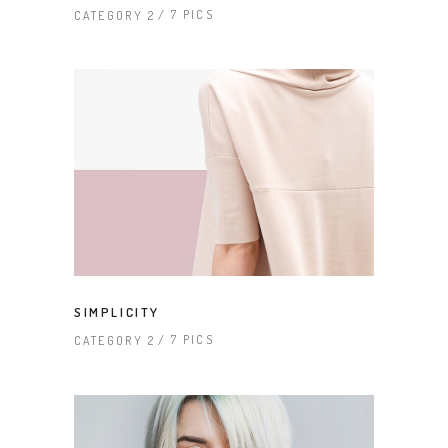
7 PICS
CATEGORY 2
SIMPLICITY
7 PICS
CATEGORY 2