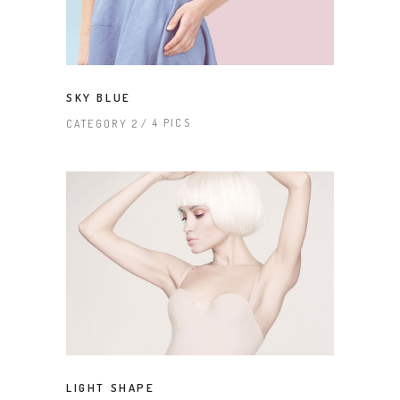
SKY BLUE
4 PICS
CATEGORY 2
LIGHT SHAPE