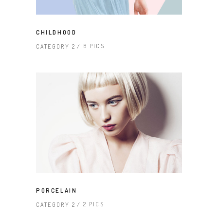
CHILDHOOD
6 PICS
CATEGORY 2
PORCELAIN
2 PICS
CATEGORY 2