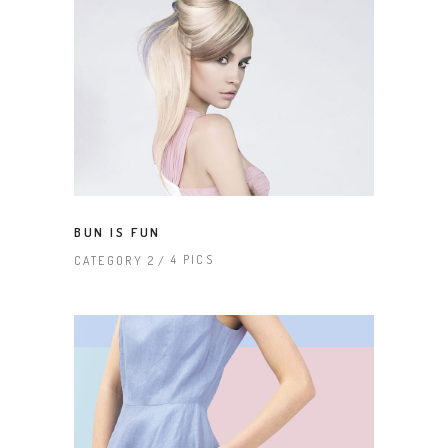
BUN IS FUN
4 PICS
CATEGORY 2