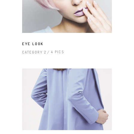
EYE LOOK
4 PICS
CATEGORY 2