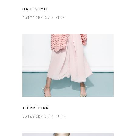
HAIR STYLE
4 PICS
CATEGORY 2
THINK PINK
4 PICS
CATEGORY 2