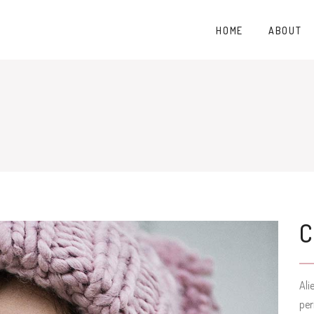
HOME
ABOUT
Ali
per