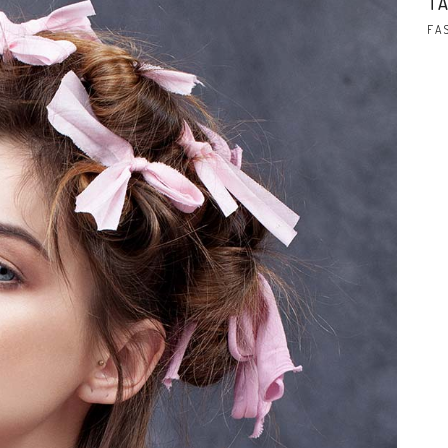
TA
FA