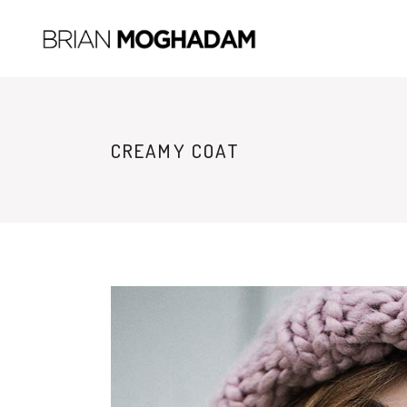
CREAMY COAT