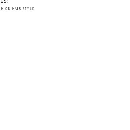
GS:
SHION
HAIR
STYLE