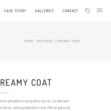
CASE STUDY
GALLERIES
CONTACT
HOME
/
MISTIGUE
/
CREAMY COAT
CREAMY COAT
enum phaedrum torquatos nec eu, vis detraxit
iculis ex, nihil expetendis in mei. Mei an pericula