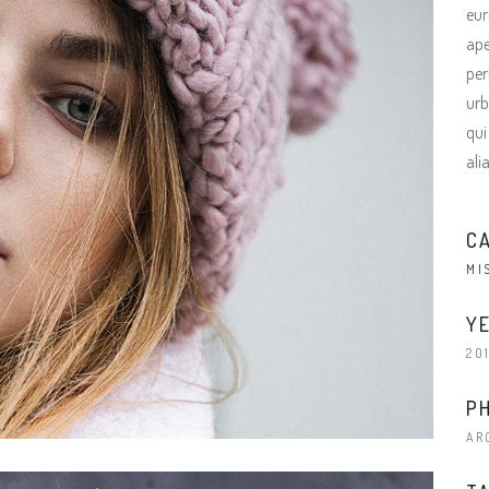
eur
ape
per
urb
qui
ali
C
MI
YE
20
P
AR