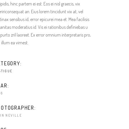
ipidis, hinc partem ei est. Eos ei nisl graecis, vix
ririconsequat an. Eius lorem tincidunt vix at, vel
tinax sensibus id, error epicurei mea et. Mea facilisis
anitas moderatius id. Vis ei rationibus definiebas u
 purto zril laoreet. Ex error omnium interpretaris pro,
a illum ea vimest.
ATEGORY:
STIGUE
AR:
16
HOTOGRAPHER:
ON NEVILLE