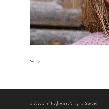
Prev
© 2026 Brian Moghadam, All Rights Reserved