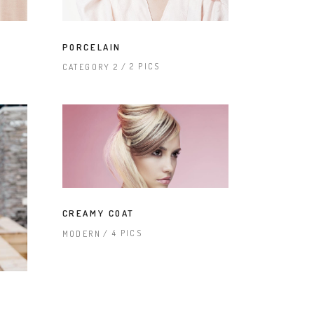
PORCELAIN
2 PICS
CATEGORY 2
CREAMY COAT
4 PICS
MODERN