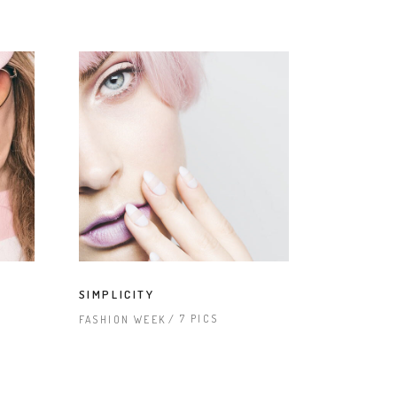
SIMPLICITY
7 PICS
FASHION WEEK