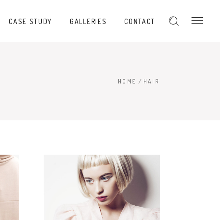
CASE STUDY
GALLERIES
CONTACT
HOME
/
HAIR