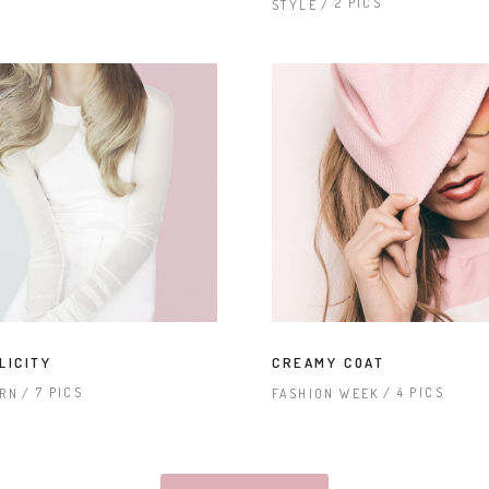
2 PICS
STYLE
LICITY
CREAMY COAT
7 PICS
4 PICS
RN
FASHION WEEK