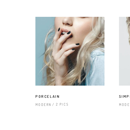
PORCELAIN
SIMP
2 PICS
MODERN
MODE