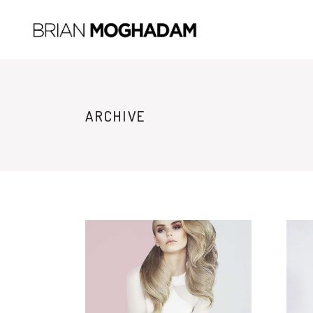
ARCHIVE