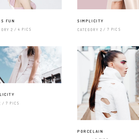
IS FUN
SIMPLICITY
4 PICS
7 PICS
GORY 2
CATEGORY 2
LICITY
7 PICS
E
PORCELAIN