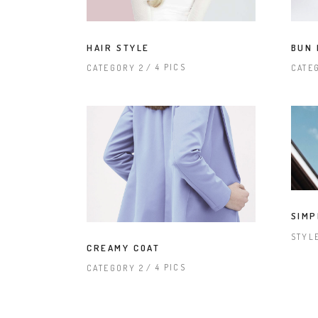
HAIR STYLE
BUN 
4 PICS
CATEGORY 2
CATE
SIMP
STYL
CREAMY COAT
4 PICS
CATEGORY 2