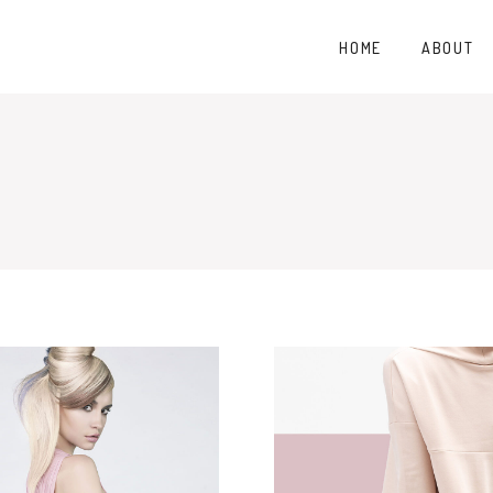
HOME
ABOUT