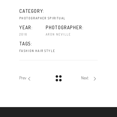
CATEGORY:
PHOTOGRAPHER
SPIRITUAL
YEAR:
PHOTOGRAPHER:
2016
ARON NEVILLE
TAGS:
FASHION
HAIR
STYLE
Prev
Next