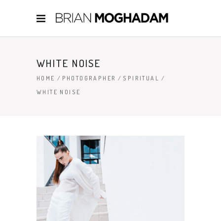
WHITE NOISE
HOME
/
PHOTOGRAPHER
/
SPIRITUAL
/
WHITE NOISE