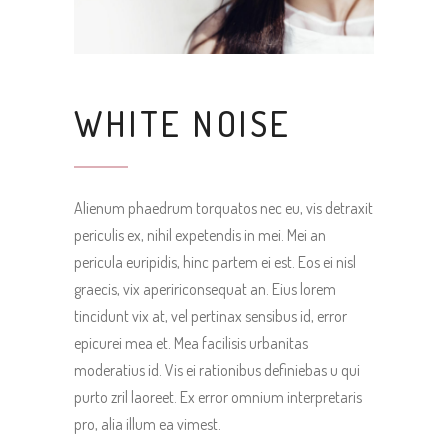
WHITE NOISE
Alienum phaedrum torquatos nec eu, vis detraxit
periculis ex, nihil expetendis in mei. Mei an
pericula euripidis, hinc partem ei est. Eos ei nisl
graecis, vix apeririconsequat an. Eius lorem
tincidunt vix at, vel pertinax sensibus id, error
epicurei mea et. Mea facilisis urbanitas
moderatius id. Vis ei rationibus definiebas u qui
purto zril laoreet. Ex error omnium interpretaris
pro, alia illum ea vimest.